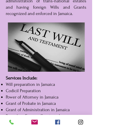
administration of trans-national estates
and having foreign Wills and Grants
recognized and enforced in Jamaica.
Services Include:
Will preparation in Jamaica
Codicil Preparation
Power of Attorney in Jamaica
Grant of Probate in Jamaica
Grant of Administration in Jamaica
Resealing Foreign Grants in Jamaica
Limited Grants of Representation
Distribution of Assets in Jamaica