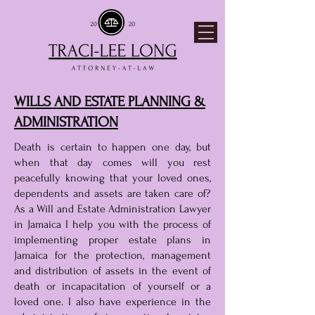
WILLS AND ESTATE PLANNING &
ADMINISTRATION​
Death is certain to happen one day, but
when that day comes will you rest
peacefully knowing that your loved ones,
dependents and assets are taken care of?
As a Will and Estate Administration Lawyer
in Jamaica I help you with the process of
implementing proper estate plans in
Jamaica for the protection, management
and distribution of assets in the event of
death or incapacitation of yourself or a
loved one. I also have experience in the